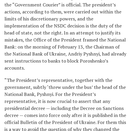
the “Government Courier” is official. The president’s
actions, according to them, were carried out within the
limits of his discretionary powers, and the
implementation of the NSDC decision is the duty of the
head of state, not the right. In an attempt to justify its
mistakes, the Office of the President framed the National
Bank: on the morning of February 13, the Chairman of
the National Bank of Ukraine, Andriy Pyshnyi, had already
sent instructions to banks to block Poroshenko’s
accounts.
“The President’s representative, together with the
government, subtly ‘threw under the bus’ the head of the
National Bank, Pyshnyi. For the President’s
representative, it is now crucial to assert that any
presidential decree — including the Decree on Sanctions
decree — comes into force only after it is published in the
official Bulletin of the President of Ukraine. For them this
is a way to avoid the question of why they changed the