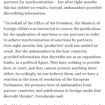
partners for synchronization — but after eight months
this has yielded no results. Instead, ambassadors provided
discrediting information.
“On behalf of the Office of the President, the Ministry of
Foreign Affairs was instructed to convey the justification
for the application of sanctions to our partners in order
to achieve synchronization of sanctions by partners.
Over eight months this ‘productive’ work has yielded no
result. But the ambassadors in the host countries
provided information that discredits me as an opposition
leader, as a political figure. They have nothing to provide
here, in court, and they cannot present anything there
either. Accordingly, no one believes them, and we have a
reaction in the form of resolution of the European
Parliament, the presence here of ambassadors from
partner countries, and publications in foreign media that
discredit Ukraine”, Poroshenko said.