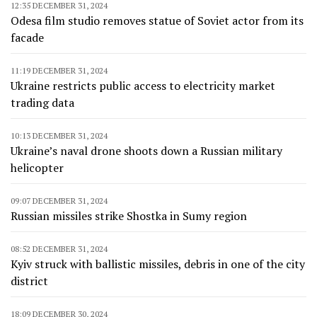
12:35 DECEMBER 31, 2024
Odesa film studio removes statue of Soviet actor from its
facade
11:19 DECEMBER 31, 2024
Ukraine restricts public access to electricity market
trading data
10:13 DECEMBER 31, 2024
Ukraine’s naval drone shoots down a Russian military
helicopter
09:07 DECEMBER 31, 2024
Russian missiles strike Shostka in Sumy region
08:52 DECEMBER 31, 2024
Kyiv struck with ballistic missiles, debris in one of the city
district
18:09 DECEMBER 30, 2024