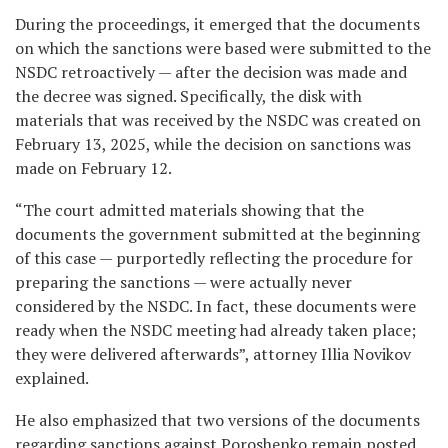
During the proceedings, it emerged that the documents
on which the sanctions were based were submitted to the
NSDC retroactively — after the decision was made and
the decree was signed. Specifically, the disk with
materials that was received by the NSDC was created on
February 13, 2025, while the decision on sanctions was
made on February 12.
“The court admitted materials showing that the
documents the government submitted at the beginning
of this case — purportedly reflecting the procedure for
preparing the sanctions — were actually never
considered by the NSDC. In fact, these documents were
ready when the NSDC meeting had already taken place;
they were delivered afterwards”, attorney Illia Novikov
explained.
He also emphasized that two versions of the documents
regarding sanctions against Poroshenko remain posted