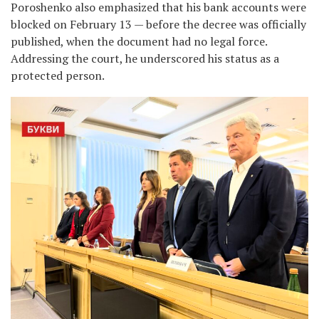
Poroshenko also emphasized that his bank accounts were
blocked on February 13 — before the decree was officially
published, when the document had no legal force.
Addressing the court, he underscored his status as a
protected person.