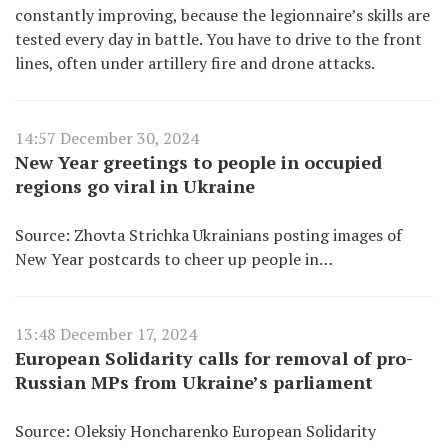
constantly improving, because the legionnaire’s skills are
tested every day in battle. You have to drive to the front
lines, often under artillery fire and drone attacks.
14:57 December 30, 2024
New Year greetings to people in occupied
regions go viral in Ukraine
Source: Zhovta Strichka Ukrainians posting images of
New Year postcards to cheer up people in…
13:48 December 17, 2024
European Solidarity calls for removal of pro-
Russian MPs from Ukraine’s parliament
Source: Oleksiy Honcharenko European Solidarity