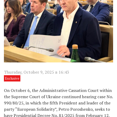
Thursday, October 9, 2025 в 16:43
Exclusive
On October 6, the Administrative Cassation Court within
the Supreme Court of Ukraine continued hearing case No.
990/80/25, in which the fifth President and leader of the
party “European Solidarity”, Petro Poroshenko, seeks to
have Presidential Decree No. 81/2025 from February 12,