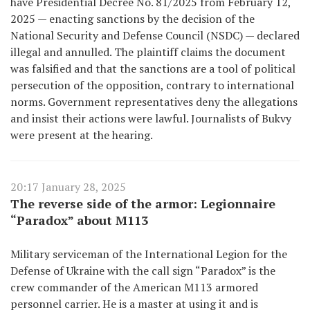
have Presidential Decree No. 81/2025 from February 12,
2025 — enacting sanctions by the decision of the
National Security and Defense Council (NSDC) — declared
illegal and annulled. The plaintiff claims the document
was falsified and that the sanctions are a tool of political
persecution of the opposition, contrary to international
norms. Government representatives deny the allegations
and insist their actions were lawful. Journalists of Bukvy
were present at the hearing.
20:17 January 28, 2025
The reverse side of the armor: Legionnaire
“Paradox” about M113
Military serviceman of the International Legion for the
Defense of Ukraine with the call sign “Paradox” is the
crew commander of the American M113 armored
personnel carrier. He is a master at using it and is