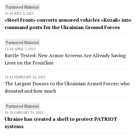
Partnered Material
13:49 JULY 4, 2025
«Steel Front» converts armored vehicles «Kozak» into
command posts for the Ukrainian Ground Forces
Partnered Material
15:20 APRIL 7, 2025
Battle-Tested: New Armor Screens Are Already Saving
Lives on the Frontline
14:41 FEBRUARY 24, 2025
The Largest Donors to the Ukrainian Armed Forces: who
donated and how much
Partnered Material
16:53 JANUARY 31, 2025
Ukraine has created a shell to protect PATRIOT
systems