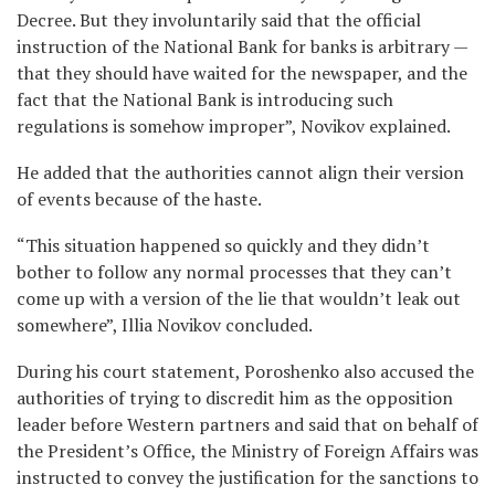
Decree. But they involuntarily said that the official
instruction of the National Bank for banks is arbitrary —
that they should have waited for the newspaper, and the
fact that the National Bank is introducing such
regulations is somehow improper”, Novikov explained.
He added that the authorities cannot align their version
of events because of the haste.
“This situation happened so quickly and they didn’t
bother to follow any normal processes that they can’t
come up with a version of the lie that wouldn’t leak out
somewhere”, Illia Novikov concluded.
During his court statement, Poroshenko also accused the
authorities of trying to discredit him as the opposition
leader before Western partners and said that on behalf of
the President’s Office, the Ministry of Foreign Affairs was
instructed to convey the justification for the sanctions to