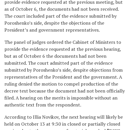
provide evidence requested at the previous meeting, but
as of October 6, the documents had not been received.
The court included part of the evidence submitted by
Poroshenko’s side, despite the objections of the
President’s and government representatives.
The panel of judges ordered the Cabinet of Ministers to
provide the evidence requested at the previous hearing,
but as of October 6 the documents had not been
submitted. The court admitted part of the evidence
submitted by Poroshenko’s side, despite objections from
representatives of the President and the government. A
ruling denied the motion to compel production of the
decree text because the document had not been officially
filed. A hearing on the merits is impossible without an
authentic text from the respondent.
According to Illia Novikov, the next hearing will likely be
held on October 13 at 9:30 in closed or partially closed