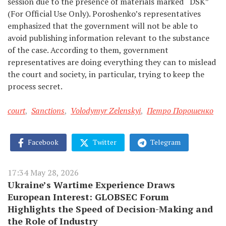
session due to the presence of materials marked
“
DSK”
(For Official Use Only). Poroshenko’s representatives
emphasized that the government will not be able to
avoid publishing information relevant to the substance
of the case. According to them, government
representatives are doing everything they can to mislead
the court and society, in particular, trying to keep the
process secret.
court
,
Sanctions
,
Volodymyr Zelenskyi
,
Петро Порошенко
Facebook
Twitter
Telegram
17:34 May 28, 2026
Ukraine’s Wartime Experience Draws
European Interest: GLOBSEC Forum
Highlights the Speed of Decision-Making and
the Role of Industry