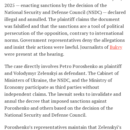
2025 — enacting sanctions by the decision of the
National Security and Defense Council (NSDC) — declared
illegal and annulled. The plaintiff claims the document
was falsified and that the sanctions are a tool of political
persecution of the opposition, contrary to international
norms. Government representatives deny the allegations
and insist their actions were lawful. Journalists of
Bukvy
were present at the hearing.
The case directly involves Petro Poroshenko as plaintiff
and Volodymyr Zelenskyi as defendant. The Cabinet of
Ministers of Ukraine, the NSDC, and the Ministry of
Economy participate as third parties without
independent claims. The lawsuit seeks to invalidate and
annul the decree that imposed sanctions against
Poroshenko and others based on the decision of the
National Security and Defense Council.
Poroshenko’s representatives maintain that Zelenskyi’s