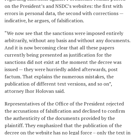
on the President’s and NSDC’s websites: the first with
errors in personal data, the second with corrections —
indicative, he argues, of falsification.
“We now see that the sanctions were imposed entirely
arbitrarily, without any basis and without any documents.
And it is now becoming clear that all these papers
currently being presented as justification for the
sanctions did not exist at the moment the decree was
issued — they were hurriedly added afterwards, post
factum. That explains the numerous mistakes, the
publication of different text versions, and so on”,
attorney Ihor Holovan said.
Representatives of the Office of the President rejected
the accusations of falsification and declined to confirm
the authenticity of the documents provided by the
plaintiff. They emphasized that the publication of the
decree on the website has no legal force – only the text in