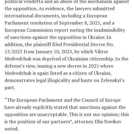
political vendetta and an abuse of the mechanism against
the opposition. As evidence, the lawyers submitted
international documents, including a European
Parliament resolution of September 8, 2025, and a
European Commission report noting the inadmissibility
of sanctions against the opposition in Ukraine. In
addition, the plaintiff filed Presidential Decree No.
13/2023 from January 10, 2023, by which Viktor
Medvedchuk was deprived of Ukrainian citizenship. In the
defense’s view, issuing a new decree in 2025 where
Medvedchuk is again listed as a citizen of Ukraine,
demonstrates legal illogicality and haste on Zelenskyi’s
part.
“The European Parliament and the Council of Europe
have already explicitly stated that sanctions against the
opposition are unacceptable. This is not our opinion; this
is the position of our partners”, attorney Illia Novikov
noted.