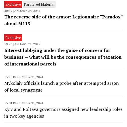
Exclusive
Partnered Material
20:17 JANUARY 28, 2025
The reverse side of the armor: Legionnaire “Paradox”
about M113
Exclusive
19:26 JANUARY 21, 2025
Interest lobbying under the guise of concern for
business — what will be the consequences of taxation
of international parcels
13:10 DECEMBER 31, 2024
Mykolaiv officials launch a probe after attempted arson
of local synagogue
13:01 DECEMBER 31, 2024
Kyiv and Poltava governors assigned new leadership roles
in two key agencies