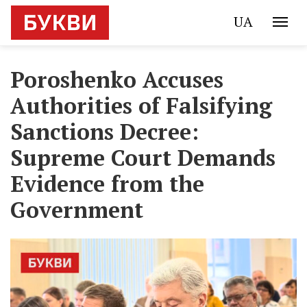
UA
Poroshenko Accuses
Authorities of Falsifying
Sanctions Decree:
Supreme Court Demands
Evidence from the
Government