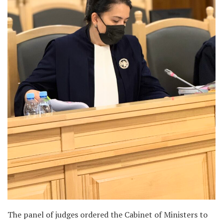
The panel of judges ordered the Cabinet of Ministers to