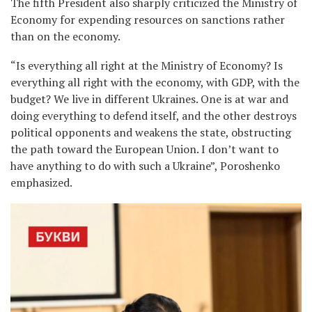
The fifth President also sharply criticized the Ministry of
Economy for expending resources on sanctions rather
than on the economy.
“Is everything all right at the Ministry of Economy? Is
everything all right with the economy, with GDP, with the
budget? We live in different Ukraines. One is at war and
doing everything to defend itself, and the other destroys
political opponents and weakens the state, obstructing
the path toward the European Union. I don’t want to
have anything to do with such a Ukraine”, Poroshenko
emphasized.