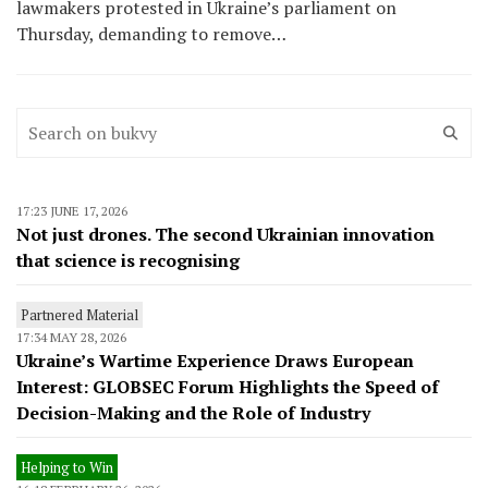
lawmakers protested in Ukraine’s parliament on
Thursday, demanding to remove…
17:23 JUNE 17, 2026
Not just drones. The second Ukrainian innovation
that science is recognising
Partnered Material
17:34 MAY 28, 2026
Ukraine’s Wartime Experience Draws European
Interest: GLOBSEC Forum Highlights the Speed of
Decision-Making and the Role of Industry
Helping to Win