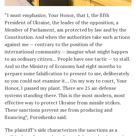
“I must emphasize, Your Honor, that I, the fifth
President of Ukraine, the leader of the opposition, a
Member of Parliament, am protected by law and by the
Constitution. And when the authorities take such actions
against me — contrary to the position of the
international community — imagine what might happen
to an ordinary citizen… People have one tactic — to stall.
And so the Ministry of Economy had eight months to
prepare some falsification to present to me, deliberately
so you could not examine it… On my way to court, Your
Honor, I passed my plant. There are 25 air-defense
systems standing there. This is the most modern, most
effective way to protect Ukraine from missile strikes.
These sanctions prevent me from producing and
financing”, Poroshenko said.
The plaintiff’s side characterizes the sanctions as a