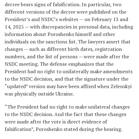
decree bears signs of falsification. In particular, two
different versions of the decree were published on the
President’s and NSDC’s websites — on February 13 and
14, 2025 — with discrepancies in personal data, including
information about Poroshenko himself and other
individuals on the sanctions list. The lawyers assert that
changes — such as different birth dates, registration
numbers, and the list of persons — were made after the
NSDC meeting. The defense emphasizes that the
President had no right to unilaterally make amendments
to the NSDC decision, and that the signature under the
“updated” version may have been affixed when Zelenskyi
was physically outside Ukraine.
“The President had no right to make unilateral changes
to the NSDC decision. And the fact that these changes
were made after the vote is direct evidence of
falsification”, Poroshenko stated during the hearing.