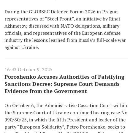
During the GLOBSEC Defence Forum 2026 in Prague,
representatives of “Steel Front”, an initiative by Rinat
Akhmetov, discussed with NATO delegations, military
officials, and representatives of the European defense
industry the lessons learned from Russia’s full-scale war
against Ukraine.
16:43 October 9, 2025
Poroshenko Accuses Authorities of Falsifying
Sanctions Decree: Supreme Court Demands
Evidence from the Government
On October 6, the Administrative Cassation Court within
the Supreme Court of Ukraine continued hearing case No.
990/80/25, in which the fifth President and leader of the
party “European Solidarity”, Petro Poroshenko, seeks to