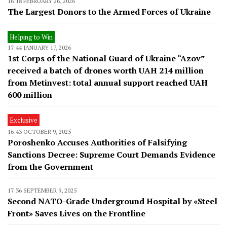
16:18 FEBRUARY 26, 2026
The Largest Donors to the Armed Forces of Ukraine
Helping to Win
17:44 JANUARY 17, 2026
1st Corps of the National Guard of Ukraine “Azov”
received a batch of drones worth UAH 214 million
from Metinvest: total annual support reached UAH
600 million
Exclusive
16:43 OCTOBER 9, 2025
Poroshenko Accuses Authorities of Falsifying
Sanctions Decree: Supreme Court Demands Evidence
from the Government
17:36 SEPTEMBER 9, 2025
Second NATO-Grade Underground Hospital by «Steel
Front» Saves Lives on the Frontline