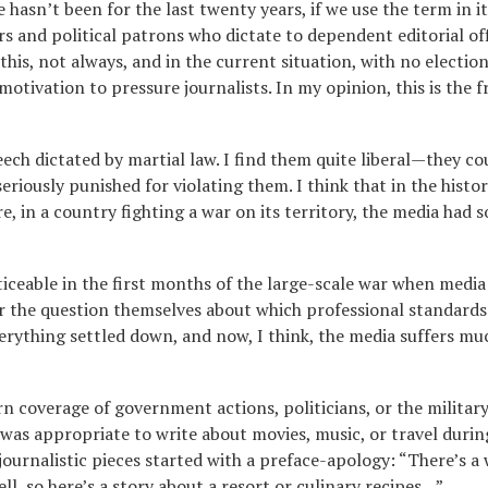
 hasn’t been for the last twenty years, if we use the term in it
rs and political patrons who dictate to dependent editorial of
his, not always, and in the current situation, with no election
motivation to pressure journalists. In my opinion, this is the f
ech dictated by martial law. I find them quite liberal—they co
seriously punished for violating them. I think that in the histor
 in a country fighting a war on its territory, the media had s
ticeable in the first months of the large-scale war when media
r the question themselves about which professional standards
erything settled down, and now, I think, the media suffers mu
rn coverage of government actions, politicians, or the militar
 was appropriate to write about movies, music, or travel durin
journalistic pieces started with a preface-apology: “There’s a 
ell, so here’s a story about a resort or culinary recipes…”