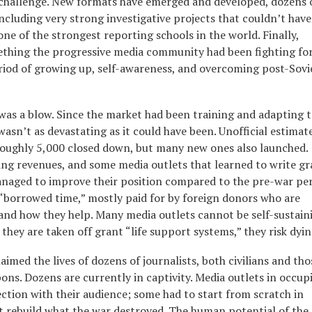
al challenge. New formats have emerged and developed, dozens 
including very strong investigative projects that couldn’t have
one of the strongest reporting schools in the world. Finally,
ething the progressive media community had been fighting for
 period of growing up, self-awareness, and overcoming post-Sovi
 was a blow. Since the market had been training and adapting 
 wasn’t as devastating as it could have been. Unofficial estimat
roughly 5,000 closed down, but many new ones also launched.
ing revenues, and some media outlets that learned to write gr
naged to improve their position compared to the pre-war per
 “borrowed time,” mostly paid for by foreign donors who are
and how they help. Many media outlets cannot be self-sustain
they are taken off grant “life support systems,” they risk dyin
aimed the lives of dozens of journalists, both civilians and tho
ns. Dozens are currently in captivity. Media outlets in occup
ection with their audience; some had to start from scratch in
st rebuild what the war destroyed. The human potential of the