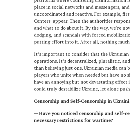
platforms where countering disinformation is
place in social networks and messengers, and he
uncoordinated and reactive. For example, firs
Centers appear. Then the authorities respons
and what to do about it. By the way, we’re no
dodging, and scandals with forced mobilizati
putting effort into it. After all, nothing mu
It’s important to consider that the Ukrainia
operations. It’s decentralized, pluralistic, a
than believing just one. Ukrainian media can 
players who unite when needed but have no si
have an annoying but not devastating effect i
could truly destabilize Ukraine, let alone push
Censorship and Self-Censorship in Ukrain
— Have you noticed censorship and self-ce
necessary restrictions for wartime?