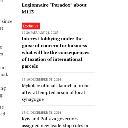
of
Legionnaire “Paradox” about
M113
 since
Exclusive
et
19:26 JANUARY 21, 2025
Interest lobbying under the
guise of concern for business —
to
what will be the consequences
es
of taxation of international
parcels
ant
iod.
13:10 DECEMBER 31, 2024
Mykolaiv officials launch a probe
ing
after attempted arson of local
g.
synagogue
se
13:01 DECEMBER 31, 2024
ied
Kyiv and Poltava governors
assigned new leadership roles in