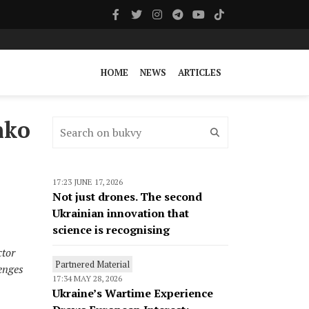
HOME
NEWS
ARTICLES
nko
17:23 JUNE 17, 2026
Not just drones. The second
Ukrainian innovation that
science is recognising
ctor
Partnered Material
enges
17:34 MAY 28, 2026
Ukraine’s Wartime Experience