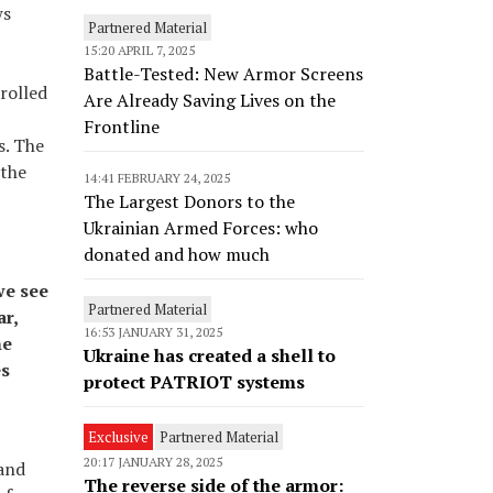
ws
Partnered Material
15:20 APRIL 7, 2025
Battle-Tested: New Armor Screens
rolled
Are Already Saving Lives on the
Frontline
s. The
 the
14:41 FEBRUARY 24, 2025
The Largest Donors to the
Ukrainian Armed Forces: who
donated and how much
we see
Partnered Material
ar,
16:53 JANUARY 31, 2025
he
Ukraine has created a shell to
es
protect PATRIOT systems
Exclusive
Partnered Material
20:17 JANUARY 28, 2025
 and
The reverse side of the armor: