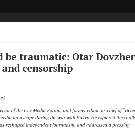
d be traumatic: Otar Dovzhe
 and censorship
ief
ector of the Lviv Media Forum, and former editor-in-chief of “Dete
 media landscape during the war with Bukvy. He explored the chall
as reshaped independent journalism, and addressed a pressing