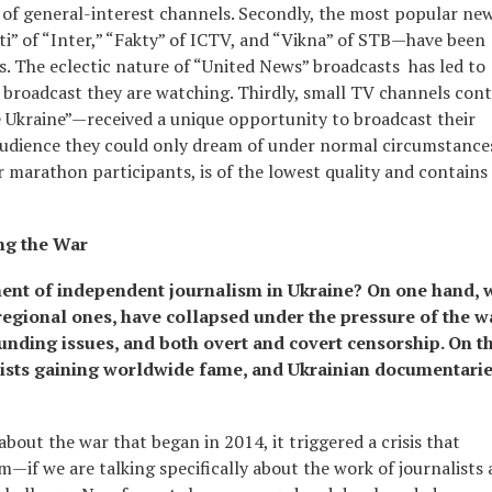
t of general-interest channels. Secondly, the most popular ne
” of “Inter,” “Fakty” of ICTV, and “Vikna” of STB—have been
ds. The eclectic nature of “United News” broadcasts has led to
broadcast they are watching. Thirdly, small TV channels cont
 Ukraine”—received a unique opportunity to broadcast their
audience they could only dream of under normal circumstance
 marathon participants, is of the lowest quality and contains
ng the War
nt of independent journalism in Ukraine? On one hand, 
regional ones, have collapsed under the pressure of the w
funding issues, and both overt and covert censorship. On t
lists gaining worldwide fame, and Ukrainian documentari
about the war that began in 2014, it triggered a crisis that
sm—if we are talking specifically about the work of journalists