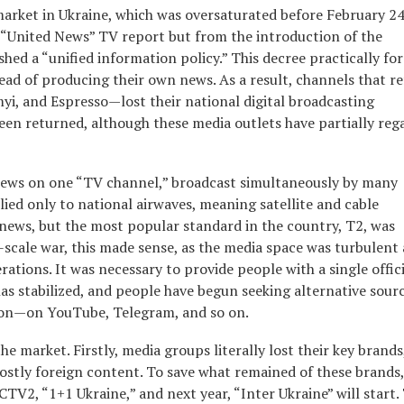
arket in Ukraine, which was oversaturated before February 24
 “United News” TV report but from the introduction of the
hed a “unified information policy.” This decree practically fo
ead of producing their own news. As a result, channels that r
i, and Espresso—lost their national digital broadcasting
een returned, although these media outlets have partially reg
news on one “TV channel,” broadcast simultaneously by many
ied only to national airwaves, meaning satellite and cable
news, but the most popular standard in the country, T2, was
-scale war, this made sense, as the media space was turbulent
tions. It was necessary to provide people with a single offici
 has stabilized, and people have begun seeking alternative sour
ion—on YouTube, Telegram, and so on.
the market. Firstly, media groups literally lost their key brands
ostly foreign content. To save what remained of these brands,
V2, “1+1 Ukraine,” and next year, “Inter Ukraine” will start.