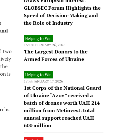
Draws European Interest:
GLOBSEC Forum Highlights the
Speed of Decision-Making and
the Role of Industry
t
 and
Helping to Win
16:18 FEBRUARY 26, 2026
nd two
The Largest Donors to the
ively
Armed Forces of Ukraine
 the
on is
Helping to Win
17:44 JANUARY 17, 2026
1st Corps of the National Guard
of Ukraine “Azov” received a
batch of drones worth UAH 214
archs—
million from Metinvest: total
annual support reached UAH
600 million