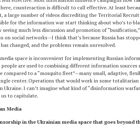
 less effective. Most information influence campaigns now ta
re, counteraction is difficult to call effective. At least becau
t, a large number of videos discrediting the Territorial Recru
ible for the information war start thinking about who’s to bl
w seeing much less discussion and promotion of “busification,”
on on social networks—I think that’s because Russia has stopp
ch has changed, and the problems remain unresolved.
n media space is inconvenient for implementing Russian infor
nd people are used to combining different information sources 
be compared to a “mosquito fleet”—many small, adaptive, flexi
ngle center. Operations that would work in some totalitarian 
n Ukraine. I can’t imagine what kind of “disinformation warfar
 us to capitulate.
ian Media
nsorship in the Ukrainian media space that goes beyond t