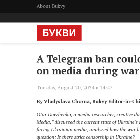
About Bukvy
A Telegram ban coul
on media during war
Tuesday, August 20, 2024 в 14:47
By Vladyslava Chorna, Bukvy Editor-in-Ch
Otar Dovzhenko, a media researcher, creative dir
Media,” discussed the current state of Ukraine’s
facing Ukrainian media, analyzed how the war h
question: Is there strict censorship in Ukraine?