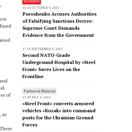
Exclusive
,
16:43 OCTOBER 9, 2025
Poroshenko Accuses Authorities
rces
of Falsifying Sanctions Decree:
efused
Supreme Court Demands
Evidence from the Government
ained
17:36 SEPTEMBER 9, 2025
Second NATO-Grade
Underground Hospital by «Steel
Front» Saves Lives on the
Frontline
 and
al,
Partnered Material
ces of
13:49 JULY 4, 2025
«Steel Front» converts armored
vehicles «Kozak» into command
, as
posts for the Ukrainian Ground
Forces
 These