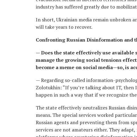
industry has suffered greatly due to mobiliz
In short, Ukrainian media remain unbroken and
will take years to recover.
Confronting Russian Disinformation and 
— Does the state effectively use available
manage the growing social tensions effecti
become a meme on social media—so, is acc
— Regarding so-called information-psychologi
Zolotukhin: “If you’re talking about IT, then
happen in such a way that if we recognize them
The state effectively neutralizes Russian dis
means. The special services worked particularly
Russian agents and preventing them from spread
services are not amateurs either. They adapt