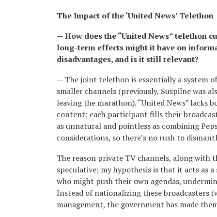
The Impact of the ‘United News’ Telethon
— How does the “United News” telethon cur
long-term effects might it have on inform
disadvantages, and is it still relevant?
— The joint telethon is essentially a system 
smaller channels (previously, Suspilne was als
leaving the marathon). “United News” lacks bo
content; each participant fills their broadcas
as unnatural and pointless as combining Pepsi,
considerations, so there’s no rush to dismant
The reason private TV channels, along with th
speculative; my hypothesis is that it acts 
who might push their own agendas, undermini
Instead of nationalizing these broadcasters (
management, the government has made them 