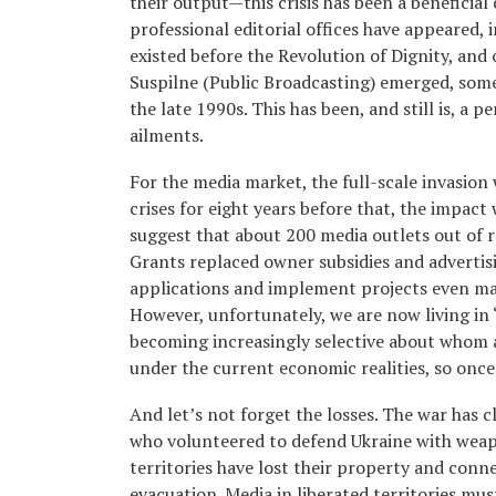
their output—this crisis has been a benefici
professional editorial offices have appeared, 
existed before the Revolution of Dignity, and 
Suspilne (Public Broadcasting) emerged, som
the late 1990s. This has been, and still is, a
ailments.
For the media market, the full-scale invasion
crises for eight years before that, the impact
suggest that about 200 media outlets out of 
Grants replaced owner subsidies and advertis
applications and implement projects even ma
However, unfortunately, we are now living in
becoming increasingly selective about whom 
under the current economic realities, so once 
And let’s not forget the losses. The war has cl
who volunteered to defend Ukraine with weapo
territories have lost their property and conn
evacuation. Media in liberated territories mu