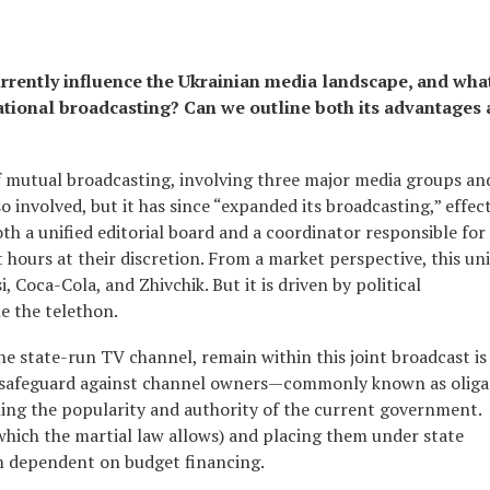
rently influence the Ukrainian media landscape, and wha
ational broadcasting? Can we outline both its advantages
of mutual broadcasting, involving three major media groups a
o involved, but it has since “expanded its broadcasting,” effect
th a unified editorial board and a coordinator responsible for
t hours at their discretion. From a market perspective, this uni
 Coca-Cola, and Zhivchik. But it is driven by political
le the telethon.
e state-run TV channel, remain within this joint broadcast is
as a safeguard against channel owners—commonly known as olig
ng the popularity and authority of the current government.
which the martial law allows) and placing them under state
dependent on budget financing.