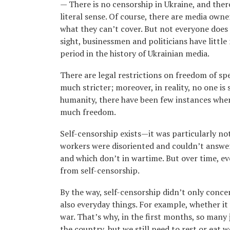
— There is no censorship in Ukraine, and there
literal sense. Of course, there are media owne
what they can’t cover. But not everyone does t
sight, businessmen and politicians have little 
period in the history of Ukrainian media.
There are legal restrictions on freedom of spe
much stricter; moreover, in reality, no one is 
humanity, there have been few instances where,
much freedom.
Self-censorship exists—it was particularly no
workers were disoriented and couldn’t answe
and which don’t in wartime. But over time, ev
from self-censorship.
By the way, self-censorship didn’t only conce
also everyday things. For example, whether it
war. That’s why, in the first months, so many 
the country, but we still need to rest or eat w