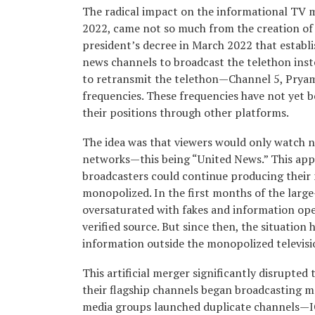
The radical impact on the informational TV m
2022, came not so much from the creation of
president’s decree in March 2022 that establis
news channels to broadcast the telethon inst
to retransmit the telethon—Channel 5, Pryamy
frequencies. These frequencies have not yet b
their positions through other platforms.
The idea was that viewers would only watch 
networks—this being “United News.” This appl
broadcasters could continue producing their 
monopolized. In the first months of the large
oversaturated with fakes and information opera
verified source. But since then, the situation
information outside the monopolized televis
This artificial merger significantly disrupted 
their flagship channels began broadcasting m
media groups launched duplicate channels—ICT