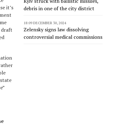
ke
Kyiv struck with ballistic missiles,
se it’s
debris in one of the city district
itment
ame
18:09 DECEMBER 30, 2024
Zelensky signs law dissolving
 draft
controversial medical commissions
ed
mation
rather
ble
state
e”
he