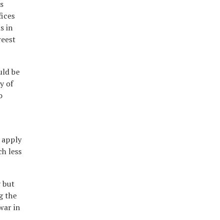
s
fices
s in
reest
uld be
y of
o
 apply
ch less
y but
g the
war in