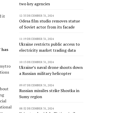
two key agencies
 it
12:35 DECEMBER 31, 2024
Odesa film studio removes statue
of Soviet actor from its facade
11:19 DECEMBER 31, 2024
Ukraine restricts public access to
” has
electricity market trading data
10:13 DECEMBER 31, 2024
Dmytro
Ukraine’s naval drone shoots down
tions
a Russian military helicopter
09:07 DECEMBER 31, 2024
about
Russian missiles strike Shostka in
ing
Sumy region
cial
ational
08:52 DECEMBER 31, 2024