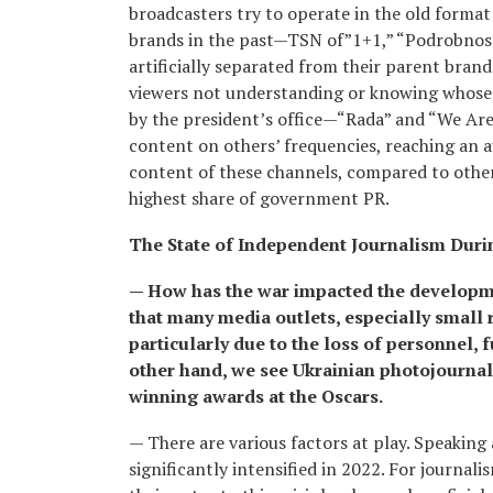
broadcasters try to operate in the old forma
brands in the past—TSN of”1+1,” “Podrobnosti
artificially separated from their parent bran
viewers not understanding or knowing whose 
by the president’s office—“Rada” and “We Are
content on others’ frequencies, reaching an 
content of these channels, compared to other
highest share of government PR.
The State of Independent Journalism Duri
— How has the war impacted the developme
that many media outlets, especially small 
particularly due to the loss of personnel, 
other hand, we see Ukrainian photojourna
winning awards at the Oscars.
— There are various factors at play. Speaking 
significantly intensified in 2022. For journali