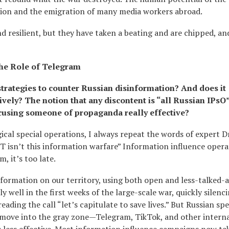
ation and the emigration of many media workers abroad.
 resilient, but they have taken a beating and are chipped, and
the Role of Telegram
 strategies to counter Russian disinformation? And does it
vely? The notion that any discontent is “all Russian IPsO
using someone of propaganda really effective?
cal special operations, I always repeat the words of expert 
 IT isn’t this information warfare” Information influence opera
, it’s too late.
information on our territory, using both open and less-talked-
 well in the first weeks of the large-scale war, quickly silenc
ing the call “let’s capitulate to save lives.” But Russian spe
, move into the gray zone—Telegram, TikTok, and other intern