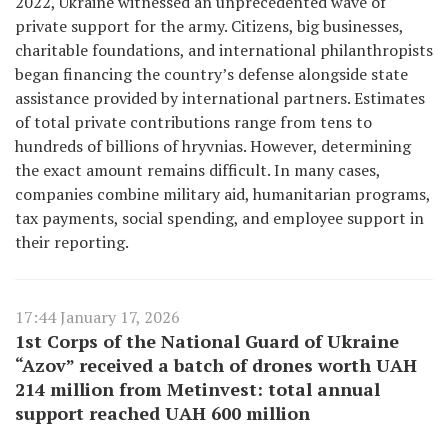
2022, Ukraine witnessed an unprecedented wave of
private support for the army. Citizens, big businesses,
charitable foundations, and international philanthropists
began financing the country’s defense alongside state
assistance provided by international partners. Estimates
of total private contributions range from tens to
hundreds of billions of hryvnias. However, determining
the exact amount remains difficult. In many cases,
companies combine military aid, humanitarian programs,
tax payments, social spending, and employee support in
their reporting.
17:44 January 17, 2026
1st Corps of the National Guard of Ukraine
“Azov” received a batch of drones worth UAH
214 million from Metinvest: total annual
support reached UAH 600 million