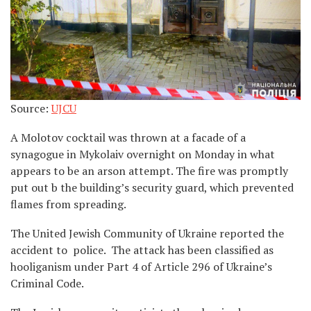
Source:
UJCU
A Molotov cocktail was thrown at a facade of a
synagogue in Mykolaiv overnight on Monday in what
appears to be an arson attempt. The fire was promptly
put out b the building’s security guard, which prevented
flames from spreading.
The United Jewish Community of Ukraine reported the
accident to police. The attack has been classified as
hooliganism under Part 4 of Article 296 of Ukraine’s
Criminal Code.