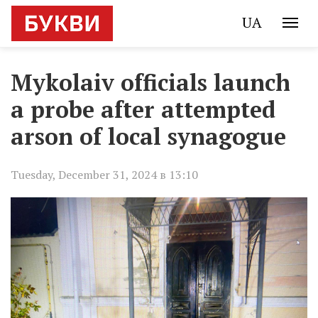
UA
Mykolaiv officials launch
a probe after attempted
arson of local synagogue
Tuesday, December 31, 2024 в 13:10