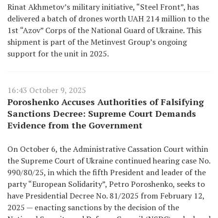
Rinat Akhmetov’s military initiative, “Steel Front”, has
delivered a batch of drones worth UAH 214 million to the
1st “Azov” Corps of the National Guard of Ukraine. This
shipment is part of the Metinvest Group’s ongoing
support for the unit in 2025.
16:43 October 9, 2025
Poroshenko Accuses Authorities of Falsifying
Sanctions Decree: Supreme Court Demands
Evidence from the Government
On October 6, the Administrative Cassation Court within
the Supreme Court of Ukraine continued hearing case No.
990/80/25, in which the fifth President and leader of the
party “European Solidarity”, Petro Poroshenko, seeks to
have Presidential Decree No. 81/2025 from February 12,
2025 — enacting sanctions by the decision of the