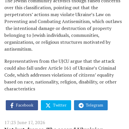
The Jewish community activists though raised concerns
over this classification, pointing out that the
perpetrators’ actions may violate Ukraine’s Law on
Preventing and Combating Antisemitism, which outlaws
the intentional damage or destruction of property
belonging to Jewish individuals, communities,
organizations, or religious structures motivated by
antisemitism.
Representatives from the UJCU argue that the attack
could also fall under Article 161 of Ukraine’s Criminal
Code, which addresses violations of citizens’ equality
based on race, nationality, religion, disability, or other
characteristics
Facebook
Twitter
Telegram
17:23 June 17, 2026