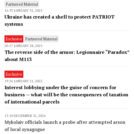
Partnered Material
16:53 JANUARY 31, 2025
Ukraine has created a shell to protect PATRIOT
systems
Exclusive
Partnered Material
20:17 JANUARY 28, 2025
The reverse side of the armor: Legionnaire “Paradox”
about M113
Exclusive
19:26 JANUARY 21, 2025
Interest lobbying under the guise of concern for
business — what will be the consequences of taxation
of international parcels
13:10 DECEMBER 31, 2024
Mykolaiv officials launch a probe after attempted arson
of local synagogue