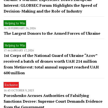
Interest: GLOBSEC Forum Highlights the Speed of
Decision-Making and the Role of Industry
Helping to Win
16:18 FEBRUARY 26, 2026
The Largest Donors to the Armed Forces of Ukraine
Helping to Win
17:44 JANUARY 17, 2026
1st Corps of the National Guard of Ukraine “Azov”
received a batch of drones worth UAH 214 million
from Metinvest: total annual support reached UAH
600 million
Exclusive
16:43 OCTOBER 9, 2025
Poroshenko Accuses Authorities of Falsifying
Sanctions Decree: Supreme Court Demands Evidence
from the Government