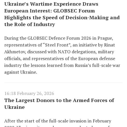
Ukraine’s Wartime Experience Draws
European Interest: GLOBSEC Forum
Highlights the Speed of Decision-Making and
the Role of Industry
During the GLOBSEC Defence Forum 2026 in Prague,
representatives of “Steel Front”, an initiative by Rinat
Akhmetov, discussed with NATO delegations, military
officials, and representatives of the European defense
industry the lessons learned from Russia’s full-scale war
against Ukraine.
16:18 February 26, 2026
The Largest Donors to the Armed Forces of
Ukraine
After the start of the full-scale invasion in February