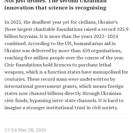
Not just drones. The second Ukrainian
innovation that science is recognising
In 2025, the deadliest year yet for civilians, Ukraine’s
three largest charitable foundations raised a record 105.9
billion hryvnias. It is more than the years 2022–2024
combined. According to the UN, humanitarian aid in
Ukraine was delivered by more than 450 organisations,
reaching five million people over the course of the year.
Civic foundations hold licences to purchase lethal
weapons, which is a function states have monopolised for
centuries. These record sums were underwritten by
international government grants, which means foreign
states now channel billions directly through Ukrainian
civic funds, bypassing inter-state channels. It is hard to
imagine a stronger institutional trust in civil society.
17:34 May 28, 2026