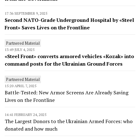
17:36 SEPTEMBER 9, 2025
Second NATO-Grade Underground Hospital by «Steel
Front» Saves Lives on the Frontline
Partnered Material
13:49 JULY 4, 2025
«Steel Front» converts armored vehicles «Kozak» into
command posts for the Ukrainian Ground Forces
Partnered Material
15:20 APRIL 7, 2025
Battle-Tested: New Armor Screens Are Already Saving
Lives on the Frontline
14:41 FEBRUARY 24, 2025
The Largest Donors to the Ukrainian Armed Forces: who
donated and how much