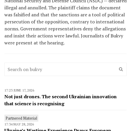
National Security and Defense Council (NSDC) — declared
illegal and annulled. The plaintiff claims the document
was falsified and that the sanctions are a tool of political
persecution of the opposition, contrary to international
norms. Government representatives deny the allegations
and insist their actions were lawful. Journalists of Bukvy
were present at the hearing.
17:23 JUNE 17, 2026
Not just drones. The second Ukrainian innovation
that science is recognising
Partnered Material
17:34 MAY 28, 2026
Ukraine’s Wartime Experience Draws European