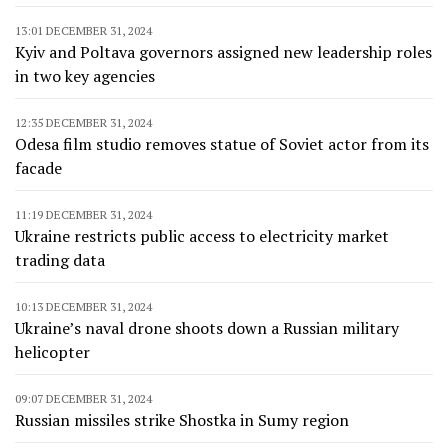
13:01 DECEMBER 31, 2024
Kyiv and Poltava governors assigned new leadership roles
in two key agencies
12:35 DECEMBER 31, 2024
Odesa film studio removes statue of Soviet actor from its
facade
11:19 DECEMBER 31, 2024
Ukraine restricts public access to electricity market
trading data
10:13 DECEMBER 31, 2024
Ukraine’s naval drone shoots down a Russian military
helicopter
09:07 DECEMBER 31, 2024
Russian missiles strike Shostka in Sumy region