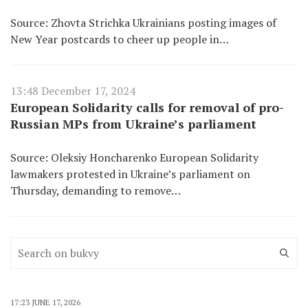
Source: Zhovta Strichka Ukrainians posting images of
New Year postcards to cheer up people in…
13:48 December 17, 2024
European Solidarity calls for removal of pro-
Russian MPs from Ukraine’s parliament
Source: Oleksiy Honcharenko European Solidarity
lawmakers protested in Ukraine’s parliament on
Thursday, demanding to remove…
17:23 JUNE 17, 2026