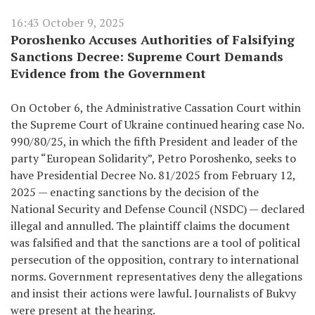
16:43 October 9, 2025
Poroshenko Accuses Authorities of Falsifying
Sanctions Decree: Supreme Court Demands
Evidence from the Government
On October 6, the Administrative Cassation Court within
the Supreme Court of Ukraine continued hearing case No.
990/80/25, in which the fifth President and leader of the
party “European Solidarity”, Petro Poroshenko, seeks to
have Presidential Decree No. 81/2025 from February 12,
2025 — enacting sanctions by the decision of the
National Security and Defense Council (NSDC) — declared
illegal and annulled. The plaintiff claims the document
was falsified and that the sanctions are a tool of political
persecution of the opposition, contrary to international
norms. Government representatives deny the allegations
and insist their actions were lawful. Journalists of Bukvy
were present at the hearing.