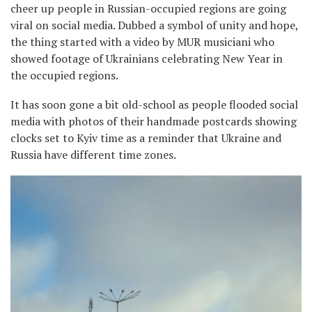
cheer up people in Russian-occupied regions are going
viral on social media. Dubbed a symbol of unity and hope,
the thing started with a video by MUR musiciani who
showed footage of Ukrainians celebrating New Year in
the occupied regions.
It has soon gone a bit old-school as people flooded social
media with photos of their handmade postcards showing
clocks set to Kyiv time as a reminder that Ukraine and
Russia have different time zones.