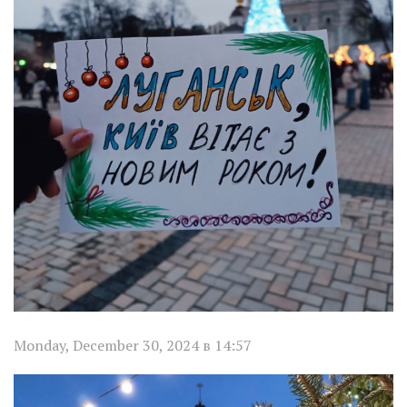
Monday, December 30, 2024 в 14:57