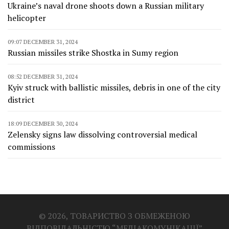
Ukraine’s naval drone shoots down a Russian military
helicopter
09:07 DECEMBER 31, 2024
Russian missiles strike Shostka in Sumy region
08:52 DECEMBER 31, 2024
Kyiv struck with ballistic missiles, debris in one of the city
district
18:09 DECEMBER 30, 2024
Zelensky signs law dissolving controversial medical
commissions
© 2026, ТОВАРИСТВО З ОБМЕЖЕНОЮ
ВІДПОВІДАЛЬНІСТЮ “МЕДІАКОМУНІКАЦІЇ”