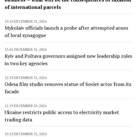
of international parcels
13:10 DECEMBER 31, 2024
Mykolaiv officials launch a probe after attempted arson
of local synagogue
13:01 DECEMBER 31, 2024
Kyiv and Poltava governors assigned new leadership roles
in two key agencies
12:35 DECEMBER 31, 2024
Odesa film studio removes statue of Soviet actor from its
facade
11:19 DECEMBER 31, 2024
Ukraine restricts public access to electricity market
trading data
10:13 DECEMBER 31, 2024