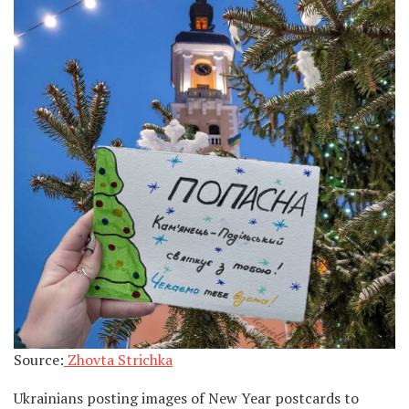
Source:
Zhovta Strichka
Ukrainians posting images of New Year postcards to