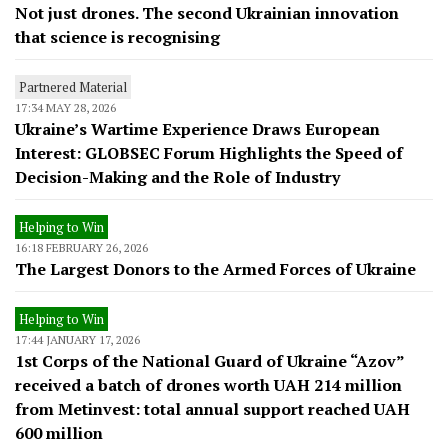
Not just drones. The second Ukrainian innovation
that science is recognising
Partnered Material
17:34 MAY 28, 2026
Ukraine’s Wartime Experience Draws European
Interest: GLOBSEC Forum Highlights the Speed of
Decision-Making and the Role of Industry
Helping to Win
16:18 FEBRUARY 26, 2026
The Largest Donors to the Armed Forces of Ukraine
Helping to Win
17:44 JANUARY 17, 2026
1st Corps of the National Guard of Ukraine “Azov”
received a batch of drones worth UAH 214 million
from Metinvest: total annual support reached UAH
600 million