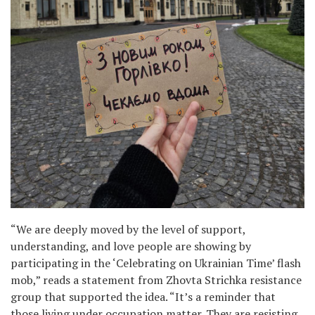
“We are deeply moved by the level of support,
understanding, and love people are showing by
participating in the ‘Celebrating on Ukrainian Time’ flash
mob,” reads a statement from Zhovta Strichka resistance
group that supported the idea. “It’s a reminder that
those living under occupation matter. They are resisting