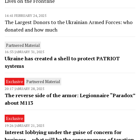
Lives on the Frontline
14:41 FEBRUARY 24, 2025
The Largest Donors to the Ukrainian Armed Forces: who
donated and how much
Partnered Material
16:53 JANUARY 31, 2025
Ukraine has created a shell to protect PATRIOT
systems
Exclusive
Partnered Material
20:17 JANUARY 28, 2025
The reverse side of the armor: Legionnaire “Paradox”
about M113
Exclusive
19:26 JANUARY 21, 2025
Interest lobbying under the guise of concern for
business — what will be the consequences of taxation