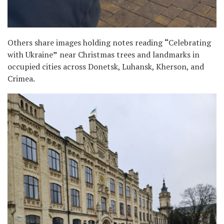
Others share images holding notes reading
“
Celebrating
with Ukraine
”
near Christmas trees and landmarks in
occupied cities across Donetsk, Luhansk, Kherson, and
Crimea.