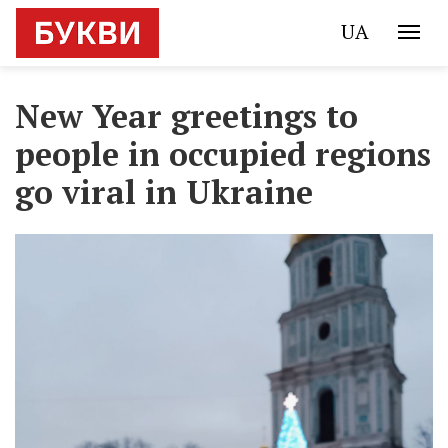
UA
New Year greetings to
people in occupied regions
go viral in Ukraine