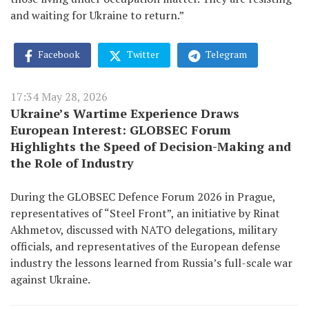
and waiting for Ukraine to return.”
Facebook
Twitter
Telegram
17:34 May 28, 2026
Ukraine’s Wartime Experience Draws
European Interest: GLOBSEC Forum
Highlights the Speed of Decision-Making and
the Role of Industry
During the GLOBSEC Defence Forum 2026 in Prague,
representatives of “Steel Front”, an initiative by Rinat
Akhmetov, discussed with NATO delegations, military
officials, and representatives of the European defense
industry the lessons learned from Russia’s full-scale war
against Ukraine.