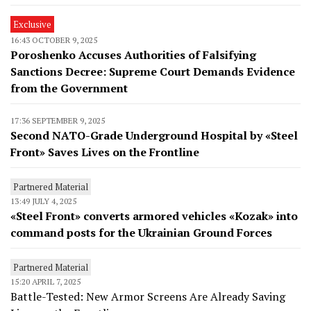
Exclusive
16:43 OCTOBER 9, 2025
Poroshenko Accuses Authorities of Falsifying
Sanctions Decree: Supreme Court Demands Evidence
from the Government
17:36 SEPTEMBER 9, 2025
Second NATO-Grade Underground Hospital by «Steel
Front» Saves Lives on the Frontline
Partnered Material
13:49 JULY 4, 2025
«Steel Front» converts armored vehicles «Kozak» into
command posts for the Ukrainian Ground Forces
Partnered Material
15:20 APRIL 7, 2025
Battle-Tested: New Armor Screens Are Already Saving