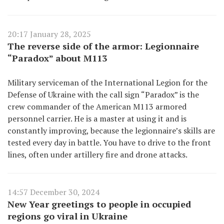
20:17 January 28, 2025
The reverse side of the armor: Legionnaire
“Paradox” about M113
Military serviceman of the International Legion for the
Defense of Ukraine with the call sign “Paradox” is the
crew commander of the American M113 armored
personnel carrier. He is a master at using it and is
constantly improving, because the legionnaire’s skills are
tested every day in battle. You have to drive to the front
lines, often under artillery fire and drone attacks.
14:57 December 30, 2024
New Year greetings to people in occupied
regions go viral in Ukraine