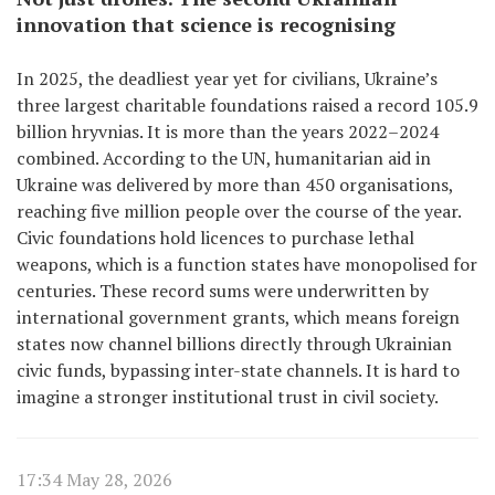
innovation that science is recognising
In 2025, the deadliest year yet for civilians, Ukraine’s
three largest charitable foundations raised a record 105.9
billion hryvnias. It is more than the years 2022–2024
combined. According to the UN, humanitarian aid in
Ukraine was delivered by more than 450 organisations,
reaching five million people over the course of the year.
Civic foundations hold licences to purchase lethal
weapons, which is a function states have monopolised for
centuries. These record sums were underwritten by
international government grants, which means foreign
states now channel billions directly through Ukrainian
civic funds, bypassing inter-state channels. It is hard to
imagine a stronger institutional trust in civil society.
17:34 May 28, 2026