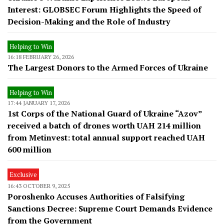
Interest: GLOBSEC Forum Highlights the Speed of
Decision-Making and the Role of Industry
Helping to Win
16:18 FEBRUARY 26, 2026
The Largest Donors to the Armed Forces of Ukraine
Helping to Win
17:44 JANUARY 17, 2026
1st Corps of the National Guard of Ukraine “Azov”
received a batch of drones worth UAH 214 million
from Metinvest: total annual support reached UAH
600 million
Exclusive
16:43 OCTOBER 9, 2025
Poroshenko Accuses Authorities of Falsifying
Sanctions Decree: Supreme Court Demands Evidence
from the Government