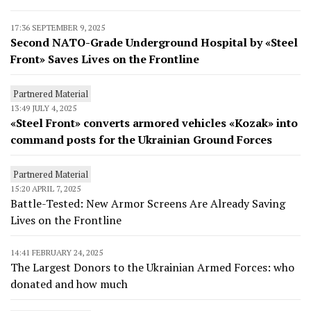
17:36 SEPTEMBER 9, 2025
Second NATO-Grade Underground Hospital by «Steel
Front» Saves Lives on the Frontline
Partnered Material
13:49 JULY 4, 2025
«Steel Front» converts armored vehicles «Kozak» into
command posts for the Ukrainian Ground Forces
Partnered Material
15:20 APRIL 7, 2025
Battle-Tested: New Armor Screens Are Already Saving
Lives on the Frontline
14:41 FEBRUARY 24, 2025
The Largest Donors to the Ukrainian Armed Forces: who
donated and how much