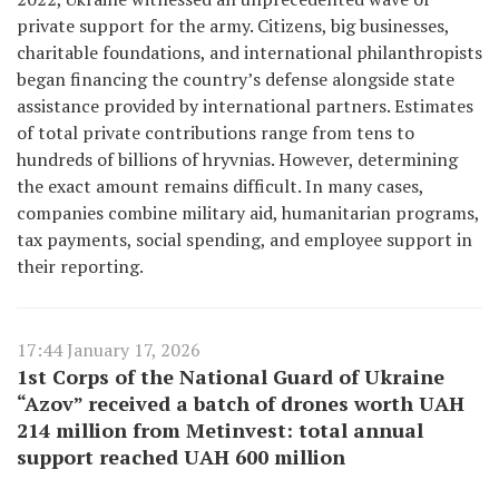
private support for the army. Citizens, big businesses,
charitable foundations, and international philanthropists
began financing the country’s defense alongside state
assistance provided by international partners. Estimates
of total private contributions range from tens to
hundreds of billions of hryvnias. However, determining
the exact amount remains difficult. In many cases,
companies combine military aid, humanitarian programs,
tax payments, social spending, and employee support in
their reporting.
17:44 January 17, 2026
1st Corps of the National Guard of Ukraine
“Azov” received a batch of drones worth UAH
214 million from Metinvest: total annual
support reached UAH 600 million