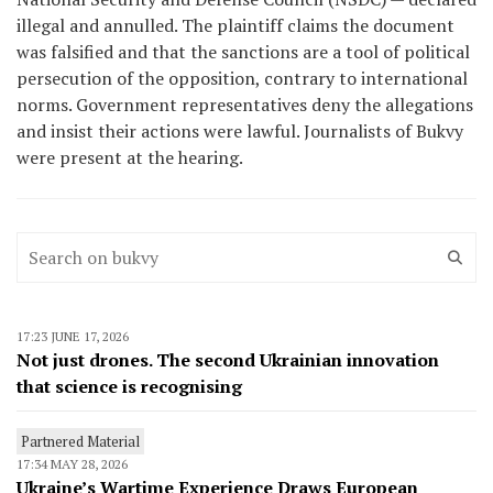
illegal and annulled. The plaintiff claims the document
was falsified and that the sanctions are a tool of political
persecution of the opposition, contrary to international
norms. Government representatives deny the allegations
and insist their actions were lawful. Journalists of Bukvy
were present at the hearing.
17:23 JUNE 17, 2026
Not just drones. The second Ukrainian innovation
that science is recognising
Partnered Material
17:34 MAY 28, 2026
Ukraine’s Wartime Experience Draws European