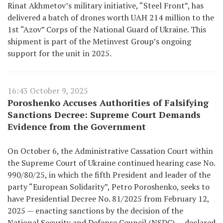
Rinat Akhmetov’s military initiative, “Steel Front”, has
delivered a batch of drones worth UAH 214 million to the
1st “Azov” Corps of the National Guard of Ukraine. This
shipment is part of the Metinvest Group’s ongoing
support for the unit in 2025.
16:43 October 9, 2025
Poroshenko Accuses Authorities of Falsifying
Sanctions Decree: Supreme Court Demands
Evidence from the Government
On October 6, the Administrative Cassation Court within
the Supreme Court of Ukraine continued hearing case No.
990/80/25, in which the fifth President and leader of the
party “European Solidarity”, Petro Poroshenko, seeks to
have Presidential Decree No. 81/2025 from February 12,
2025 — enacting sanctions by the decision of the
National Security and Defense Council (NSDC) — declared