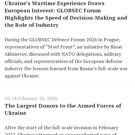
Ukraine’s Wartime Experience Draws
European Interest: GLOBSEC Forum
Highlights the Speed of Decision-Making and
the Role of Industry
During the GLOBSEC Defence Forum 2026 in Prague,
representatives of “Steel Front”, an initiative by Rinat
Akhmetov, discussed with NATO delegations, military
officials, and representatives of the European defense
industry the lessons learned from Russia’s full-scale war
against Ukraine.
16:18 February 26, 2026
The Largest Donors to the Armed Forces of
Ukraine
After the start of the full-scale invasion in February
2022, Ukraine witnessed an unprecedented wave of