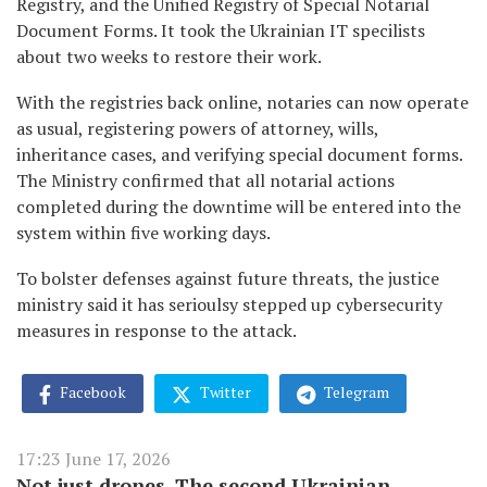
Registry, and the Unified Registry of Special Notarial
Document Forms. It took the Ukrainian IT specilists
about two weeks to restore their work.
With the registries back online, notaries can now operate
as usual, registering powers of attorney, wills,
inheritance cases, and verifying special document forms.
The Ministry confirmed that all notarial actions
completed during the downtime will be entered into the
system within five working days.
To bolster defenses against future threats, the justice
ministry said it has serioulsy stepped up cybersecurity
measures in response to the attack.
Facebook
Twitter
Telegram
17:23 June 17, 2026
Not just drones. The second Ukrainian