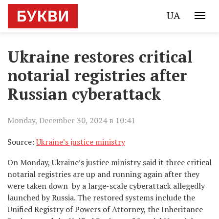
UA
Ukraine restores critical
notarial registries after
Russian cyberattack
Monday, December 30, 2024 в 10:41
Source:
Ukraine’s justice ministry
On Monday, Ukraine’s justice ministry said it three critical
notarial registries are up and running again after they
were taken down by a large-scale cyberattack allegedly
launched by Russia. The restored systems include the
Unified Registry of Powers of Attorney, the Inheritance