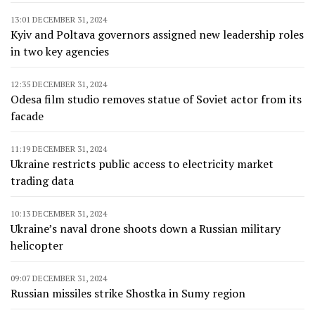
13:01 DECEMBER 31, 2024
Kyiv and Poltava governors assigned new leadership roles
in two key agencies
12:35 DECEMBER 31, 2024
Odesa film studio removes statue of Soviet actor from its
facade
11:19 DECEMBER 31, 2024
Ukraine restricts public access to electricity market
trading data
10:13 DECEMBER 31, 2024
Ukraine’s naval drone shoots down a Russian military
helicopter
09:07 DECEMBER 31, 2024
Russian missiles strike Shostka in Sumy region