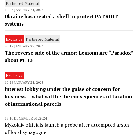
Partnered Material
16:53 JANUARY 31, 2025
Ukraine has created a shell to protect PATRIOT
systems
Exclusive
Partnered Material
20:17 JANUARY 28, 2025
The reverse side of the armor: Legionnaire “Paradox”
about M113
Exclusive
19:26 JANUARY 21, 2025
Interest lobbying under the guise of concern for
business — what will be the consequences of taxation
of international parcels
13:10 DECEMBER 31, 2024
Mykolaiv officials launch a probe after attempted arson
of local synagogue