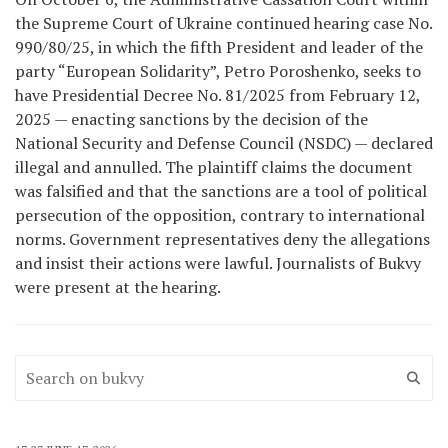
the Supreme Court of Ukraine continued hearing case No.
990/80/25, in which the fifth President and leader of the
party “European Solidarity”, Petro Poroshenko, seeks to
have Presidential Decree No. 81/2025 from February 12,
2025 — enacting sanctions by the decision of the
National Security and Defense Council (NSDC) — declared
illegal and annulled. The plaintiff claims the document
was falsified and that the sanctions are a tool of political
persecution of the opposition, contrary to international
norms. Government representatives deny the allegations
and insist their actions were lawful. Journalists of Bukvy
were present at the hearing.