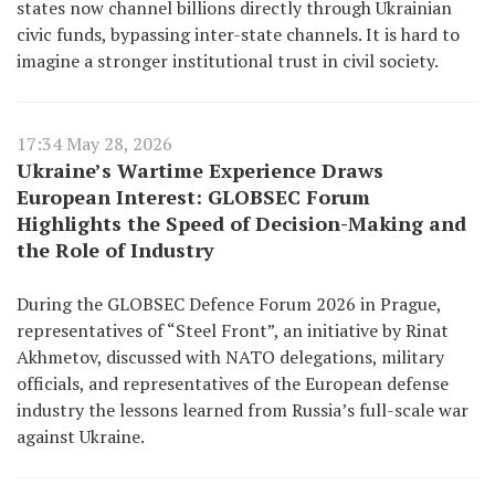
states now channel billions directly through Ukrainian
civic funds, bypassing inter-state channels. It is hard to
imagine a stronger institutional trust in civil society.
17:34 May 28, 2026
Ukraine’s Wartime Experience Draws
European Interest: GLOBSEC Forum
Highlights the Speed of Decision-Making and
the Role of Industry
During the GLOBSEC Defence Forum 2026 in Prague,
representatives of “Steel Front”, an initiative by Rinat
Akhmetov, discussed with NATO delegations, military
officials, and representatives of the European defense
industry the lessons learned from Russia’s full-scale war
against Ukraine.