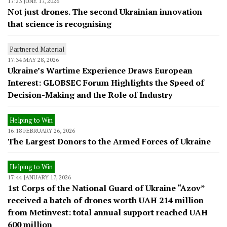
17:23 JUNE 17, 2026
Not just drones. The second Ukrainian innovation
that science is recognising
Partnered Material
17:34 MAY 28, 2026
Ukraine’s Wartime Experience Draws European
Interest: GLOBSEC Forum Highlights the Speed of
Decision-Making and the Role of Industry
Helping to Win
16:18 FEBRUARY 26, 2026
The Largest Donors to the Armed Forces of Ukraine
Helping to Win
17:44 JANUARY 17, 2026
1st Corps of the National Guard of Ukraine “Azov”
received a batch of drones worth UAH 214 million
from Metinvest: total annual support reached UAH
600 million