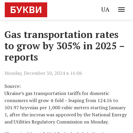
UA
Gas transportation rates
to grow by 305% in 2025 –
reports
Monday, December 30, 2024 в 16:06
Source:
Ukraine’s gas transportation tariffs for domestic
consumers will grow 4-fold – leaping from 124.16 to
501.97 hryvnias per 1,000 cubic meters starting January
1, after the increas was approved by the National Energy
and Utilities Regulatory Commission on Monday.