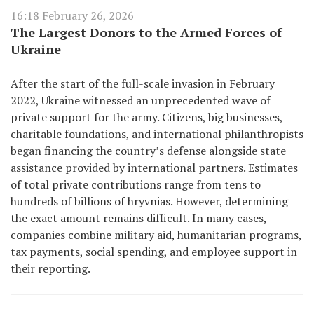
16:18 February 26, 2026
The Largest Donors to the Armed Forces of
Ukraine
After the start of the full-scale invasion in February
2022, Ukraine witnessed an unprecedented wave of
private support for the army. Citizens, big businesses,
charitable foundations, and international philanthropists
began financing the country’s defense alongside state
assistance provided by international partners. Estimates
of total private contributions range from tens to
hundreds of billions of hryvnias. However, determining
the exact amount remains difficult. In many cases,
companies combine military aid, humanitarian programs,
tax payments, social spending, and employee support in
their reporting.