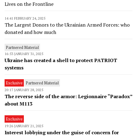
Lives on the Frontline
14:41 FEBRUARY 24, 2025
The Largest Donors to the Ukrainian Armed Forces: who
donated and how much
Partnered Material
16:53 JANUARY 31, 2025
Ukraine has created a shell to protect PATRIOT
systems
Exclusive
Partnered Material
20:17 JANUARY 28, 2025
The reverse side of the armor: Legionnaire “Paradox”
about M113
Exclusive
19:26 JANUARY 21, 2025
Interest lobbying under the guise of concern for