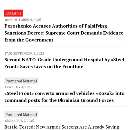
Exclusive
16:43 OCTOBER 9, 2025
Poroshenko Accuses Authorities of Falsifying
Sanctions Decree: Supreme Court Demands Evidence
from the Government
17:36 SEPTEMBER 9, 2025
Second NATO-Grade Underground Hospital by «Steel
Front» Saves Lives on the Frontline
Partnered Material
13:49 JULY 4, 2025
«Steel Front» converts armored vehicles «Kozak» into
command posts for the Ukrainian Ground Forces
Partnered Material
15:20 APRIL 7, 2025
Battle-Tested: New Armor Screens Are Already Saving