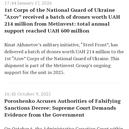
17:44 January 17, 2026
1st Corps of the National Guard of Ukraine
“Azov” received a batch of drones worth UAH
214 million from Metinvest: total annual
support reached UAH 600 million
Rinat Akhmetov’s military initiative, “Steel Front”, has
delivered a batch of drones worth UAH 214 million to the
1st “Azov” Corps of the National Guard of Ukraine. This
shipment is part of the Metinvest Group’s ongoing
support for the unit in 2025.
16:43 October 9, 2025
Poroshenko Accuses Authorities of Falsifying
Sanctions Decree: Supreme Court Demands
Evidence from the Government
On October 6, the Administrative Cassation Court within