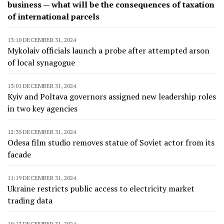
business — what will be the consequences of taxation
of international parcels
13:10 DECEMBER 31, 2024
Mykolaiv officials launch a probe after attempted arson
of local synagogue
13:01 DECEMBER 31, 2024
Kyiv and Poltava governors assigned new leadership roles
in two key agencies
12:35 DECEMBER 31, 2024
Odesa film studio removes statue of Soviet actor from its
facade
11:19 DECEMBER 31, 2024
Ukraine restricts public access to electricity market
trading data
10:13 DECEMBER 31, 2024