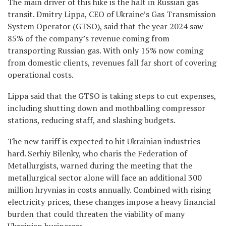
The main driver of this hike is the halt in Russian gas
transit. Dmitry Lippa, CEO of Ukraine’s Gas Transmission
System Operator (GTSO), said that the year 2024 saw
85% of the company’s revenue coming from
transporting Russian gas. With only 15% now coming
from domestic clients, revenues fall far short of covering
operational costs.
Lippa said that the GTSO is taking steps to cut expenses,
including shutting down and mothballing compressor
stations, reducing staff, and slashing budgets.
The new tariff is expected to hit Ukrainian industries
hard. Serhiy Bilenky, who charis the Federation of
Metallurgists, warned during the meeting that the
metallurgical sector alone will face an additional 300
million hryvnias in costs annually. Combined with rising
electricity prices, these changes impose a heavy financial
burden that could threaten the viability of many