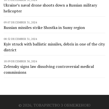
Ukraine’s naval drone shoots down a Russian military
helicopter
09:07 DECEMBER 31, 2024
Russian missiles strike Shostka in Sumy region
08:52 DECEMBER 31, 2024
Kyiv struck with ballistic missiles, debris in one of the city
district
18:09 DECEMBER 30, 2024
Zelensky signs law dissolving controversial medical
commissions
© 2026, ТОВАРИСТВО З ОБМЕЖЕНОЮ