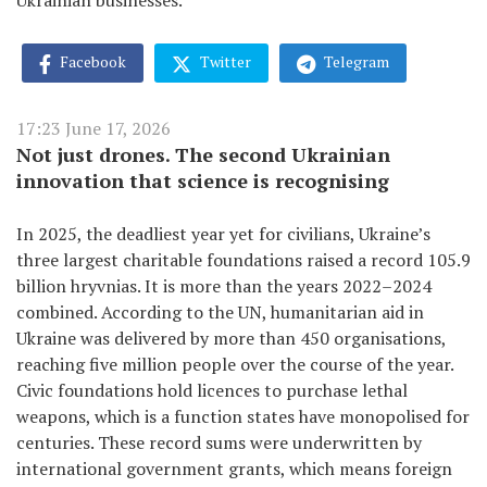
Ukrainian businesses.
Facebook
Twitter
Telegram
17:23 June 17, 2026
Not just drones. The second Ukrainian
innovation that science is recognising
In 2025, the deadliest year yet for civilians, Ukraine’s
three largest charitable foundations raised a record 105.9
billion hryvnias. It is more than the years 2022–2024
combined. According to the UN, humanitarian aid in
Ukraine was delivered by more than 450 organisations,
reaching five million people over the course of the year.
Civic foundations hold licences to purchase lethal
weapons, which is a function states have monopolised for
centuries. These record sums were underwritten by
international government grants, which means foreign