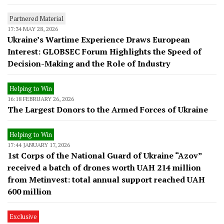
Partnered Material
17:34 MAY 28, 2026
Ukraine’s Wartime Experience Draws European
Interest: GLOBSEC Forum Highlights the Speed of
Decision-Making and the Role of Industry
Helping to Win
16:18 FEBRUARY 26, 2026
The Largest Donors to the Armed Forces of Ukraine
Helping to Win
17:44 JANUARY 17, 2026
1st Corps of the National Guard of Ukraine “Azov”
received a batch of drones worth UAH 214 million
from Metinvest: total annual support reached UAH
600 million
Exclusive