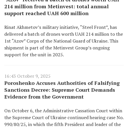
214 million from Metinvest: total annual
support reached UAH 600 million
Rinat Akhmetov’s military initiative, “Steel Front”, has
delivered a batch of drones worth UAH 214 million to the
1st “Azov” Corps of the National Guard of Ukraine. This
shipment is part of the Metinvest Group’s ongoing
support for the unit in 2025.
16:43 October 9, 2025
Poroshenko Accuses Authorities of Falsifying
Sanctions Decree: Supreme Court Demands
Evidence from the Government
On October 6, the Administrative Cassation Court within
the Supreme Court of Ukraine continued hearing case No.
990/80/25, in which the fifth President and leader of the