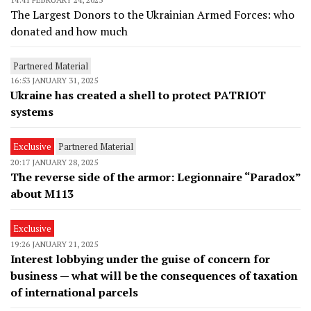
The Largest Donors to the Ukrainian Armed Forces: who
donated and how much
Partnered Material
16:53 JANUARY 31, 2025
Ukraine has created a shell to protect PATRIOT
systems
Exclusive
Partnered Material
20:17 JANUARY 28, 2025
The reverse side of the armor: Legionnaire “Paradox”
about M113
Exclusive
19:26 JANUARY 21, 2025
Interest lobbying under the guise of concern for
business — what will be the consequences of taxation
of international parcels