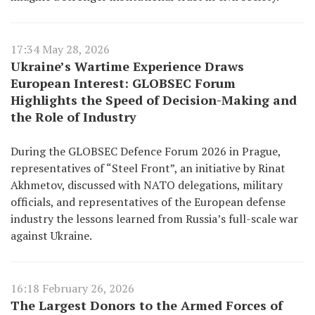
17:34 May 28, 2026
Ukraine’s Wartime Experience Draws
European Interest: GLOBSEC Forum
Highlights the Speed of Decision-Making and
the Role of Industry
During the GLOBSEC Defence Forum 2026 in Prague,
representatives of “Steel Front”, an initiative by Rinat
Akhmetov, discussed with NATO delegations, military
officials, and representatives of the European defense
industry the lessons learned from Russia’s full-scale war
against Ukraine.
16:18 February 26, 2026
The Largest Donors to the Armed Forces of