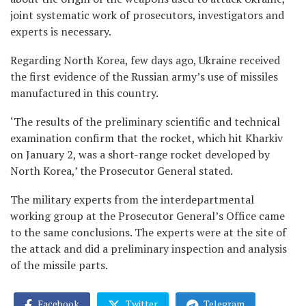
joint systematic work of prosecutors, investigators and
experts is necessary.
Regarding North Korea, few days ago, Ukraine received
the first evidence of the Russian army’s use of missiles
manufactured in this country.
‘The results of the preliminary scientific and technical
examination confirm that the rocket, which hit Kharkiv
on January 2, was a short-range rocket developed by
North Korea,’ the Prosecutor General stated.
The military experts from the interdepartmental
working group at the Prosecutor General’s Office came
to the same conclusions. The experts were at the site of
the attack and did a preliminary inspection and analysis
of the missile parts.
Facebook
Twitter
Telegram