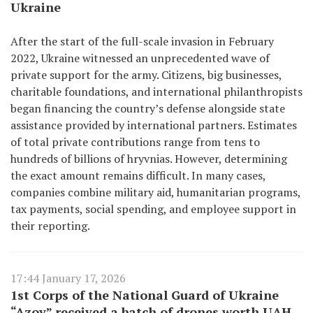
Ukraine
After the start of the full-scale invasion in February
2022, Ukraine witnessed an unprecedented wave of
private support for the army. Citizens, big businesses,
charitable foundations, and international philanthropists
began financing the country’s defense alongside state
assistance provided by international partners. Estimates
of total private contributions range from tens to
hundreds of billions of hryvnias. However, determining
the exact amount remains difficult. In many cases,
companies combine military aid, humanitarian programs,
tax payments, social spending, and employee support in
their reporting.
17:44 January 17, 2026
1st Corps of the National Guard of Ukraine
“Azov” received a batch of drones worth UAH