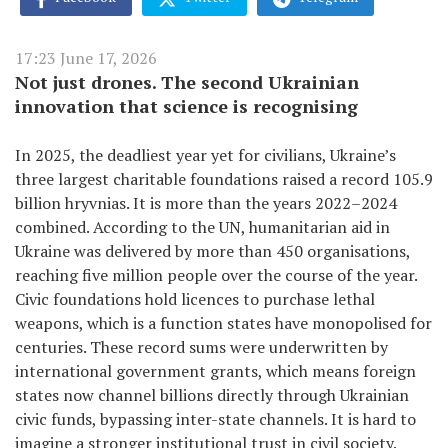
17:23 June 17, 2026
Not just drones. The second Ukrainian
innovation that science is recognising
In 2025, the deadliest year yet for civilians, Ukraine’s
three largest charitable foundations raised a record 105.9
billion hryvnias. It is more than the years 2022–2024
combined. According to the UN, humanitarian aid in
Ukraine was delivered by more than 450 organisations,
reaching five million people over the course of the year.
Civic foundations hold licences to purchase lethal
weapons, which is a function states have monopolised for
centuries. These record sums were underwritten by
international government grants, which means foreign
states now channel billions directly through Ukrainian
civic funds, bypassing inter-state channels. It is hard to
imagine a stronger institutional trust in civil society.