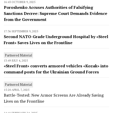
16:43 OCTOBER 9, 2025
Poroshenko Accuses Authorities of Falsifying
Sanctions Decree: Supreme Court Demands Evidence
from the Government
17:36 SEPTEMBER 9, 2025
Second NATO-Grade Underground Hospital by «Steel
Front» Saves Lives on the Frontline
Partnered Material
13:49 JULY 4, 2025
«Steel Front» converts armored vehicles «Kozak» into
command posts for the Ukrainian Ground Forces
Partnered Material
15:20 APRIL 7, 2025
Battle-Tested: New Armor Screens Are Already Saving
Lives on the Frontline
14:41 FEBRUARY 24, 2025