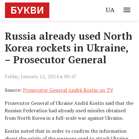
UA
Russia already used North
Korea rockets in Ukraine,
– Prosecutor General
Friday, January 12, 2024 в 00:47
Source:
Prosecutor General Andrii Kostin on TV
Prosecutor General of Ukraine Andrii Kostin said that the
Russian Federation had already used missiles obtained
from North Korea in a full-scale war against Ukraine.
Kostin noted that in order to confirm the information
about the origin of the weapons used to attack Ukraine,