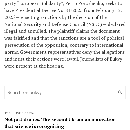
party “European Solidarity”, Petro Poroshenko, seeks to
have Presidential Decree No. 81/2025 from February 12,
2025 — enacting sanctions by the decision of the
National Security and Defense Council (NSDC) — declared
illegal and annulled. The plaintiff claims the document
was falsified and that the sanctions are a tool of political
persecution of the opposition, contrary to international
norms. Government representatives deny the allegations
and insist their actions were lawful. Journalists of Bukvy
were present at the hearing.
17:23 JUNE 17, 2026
Not just drones. The second Ukrainian innovation
that science is recognising