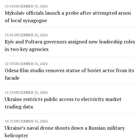
13:10 DECEMBER 31, 2024
Mykolaiv officials launch a probe after attempted arson
of local synagogue
13:01 DECEMBER 31, 2024
Kyiv and Poltava governors assigned new leadership roles
in two key agencies
12:35 DECEMBER 31, 2024
Odesa film studio removes statue of Soviet actor from its
facade
11:19 DECEMBER 31, 2024
Ukraine restricts public access to electricity market
trading data
10:13 DECEMBER 31, 2024
Ukraine’s naval drone shoots down a Russian military
helicopter