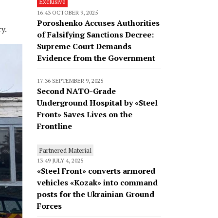
Exclusive
16:43 OCTOBER 9, 2025
Poroshenko Accuses Authorities
y.
of Falsifying Sanctions Decree:
Supreme Court Demands
Evidence from the Government
17:36 SEPTEMBER 9, 2025
Second NATO-Grade
Underground Hospital by «Steel
Front» Saves Lives on the
Frontline
Partnered Material
13:49 JULY 4, 2025
«Steel Front» converts armored
vehicles «Kozak» into command
posts for the Ukrainian Ground
Forces