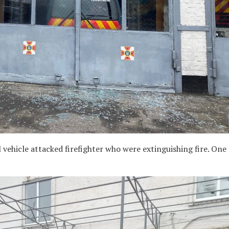
vehicle attacked firefighter who were extinguishing fire. One