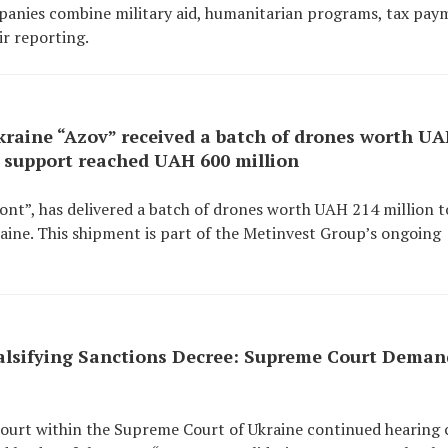
mpanies combine military aid, humanitarian programs, tax pay
ir reporting.
kraine “Azov” received a batch of drones worth U
l support reached UAH 600 million
ront”, has delivered a batch of drones worth UAH 214 million t
aine. This shipment is part of the Metinvest Group’s ongoing
Falsifying Sanctions Decree: Supreme Court Deman
Court within the Supreme Court of Ukraine continued hearing 