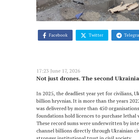
Facebook
Twitter
Telegr
17:23 June 17, 2026
Not just drones. The second Ukrainia
In 2025, the deadliest year yet for civilians, 
billion hryvnias. It is more than the years 2
was delivered by more than 450 organisations, 
foundations hold licences to purchase lethal 
These record sums were underwritten by int
channel billions directly through Ukrainian ci
stronger institutional trust in civil society.