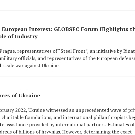
 European Interest: GLOBSEC Forum Highlights t
le of Industry
gue, representatives of “Steel Front”, an initiative by Rinat
ilitary officials, and representatives of the European defens
l-scale war against Ukraine.
rces of Ukraine
 February 2022, Ukraine witnessed an unprecedented wave of pri
s, charitable foundations, and international philanthropists b
te assistance provided by international partners. Estimates of
reds of billions of hryvnias. However, determining the exact