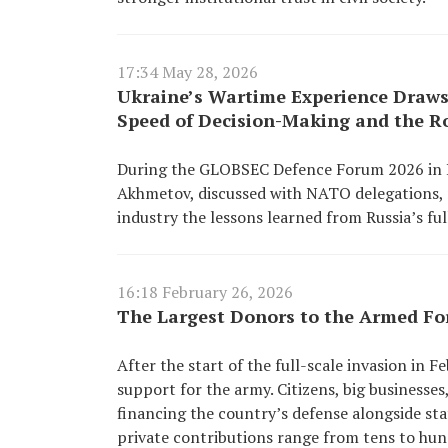
17:34 May 28, 2026
Ukraine’s Wartime Experience Draws
Speed of Decision-Making and the Ro
During the GLOBSEC Defence Forum 2026 in Pra
Akhmetov, discussed with NATO delegations, m
industry the lessons learned from Russia’s ful
16:18 February 26, 2026
The Largest Donors to the Armed Fo
After the start of the full-scale invasion in
support for the army. Citizens, big businesse
financing the country’s defense alongside sta
private contributions range from tens to hund