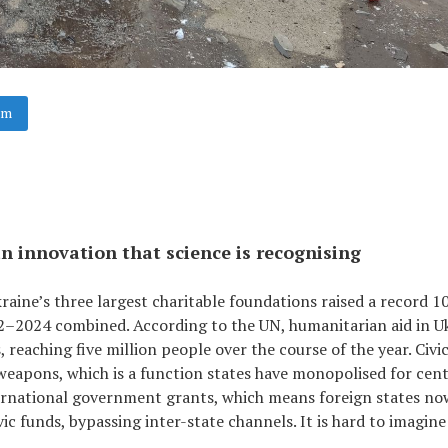
am
n innovation that science is recognising
Ukraine’s three largest charitable foundations raised a record 1
022–2024 combined. According to the UN, humanitarian aid in U
reaching five million people over the course of the year. Civi
weapons, which is a function states have monopolised for cent
ernational government grants, which means foreign states no
vic funds, bypassing inter-state channels. It is hard to imagine