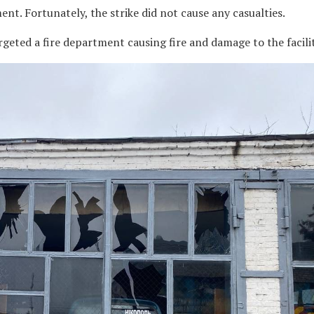
ent. Fortunately, the strike did not cause any casualties.
rgeted a fire department causing fire and damage to the facilit