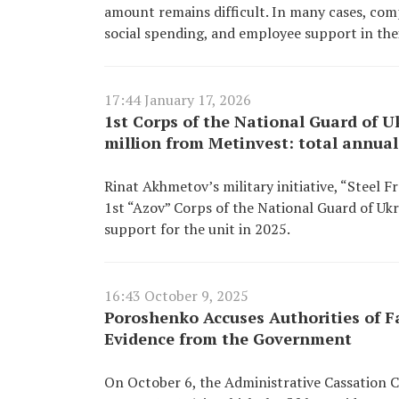
amount remains difficult. In many cases, co
social spending, and employee support in the
17:44 January 17, 2026
1st Corps of the National Guard of U
million from Metinvest: total annua
Rinat Akhmetov’s military initiative, “Steel F
1st “Azov” Corps of the National Guard of Ukr
support for the unit in 2025.
16:43 October 9, 2025
Poroshenko Accuses Authorities of 
Evidence from the Government
On October 6, the Administrative Cassation 