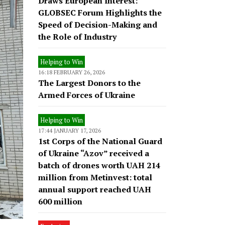
Draws European Interest:
GLOBSEC Forum Highlights the
Speed of Decision-Making and
the Role of Industry
Helping to Win
16:18 FEBRUARY 26, 2026
The Largest Donors to the
Armed Forces of Ukraine
Helping to Win
17:44 JANUARY 17, 2026
1st Corps of the National Guard
of Ukraine “Azov” received a
batch of drones worth UAH 214
million from Metinvest: total
annual support reached UAH
600 million