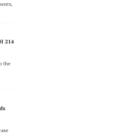
ments,
AH 214
o the
ds
case