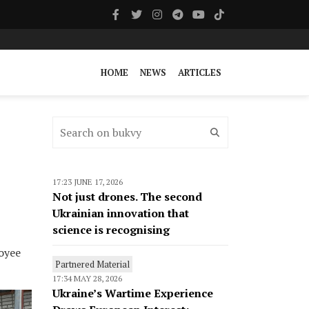
HOME
NEWS
ARTICLES
17:23 JUNE 17, 2026
Not just drones. The second
Ukrainian innovation that
science is recognising
loyee
Partnered Material
17:34 MAY 28, 2026
Ukraine’s Wartime Experience