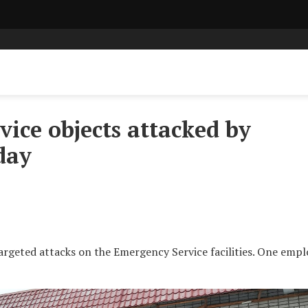
ice objects attacked by
day
argeted attacks on the Emergency Service facilities. One emp