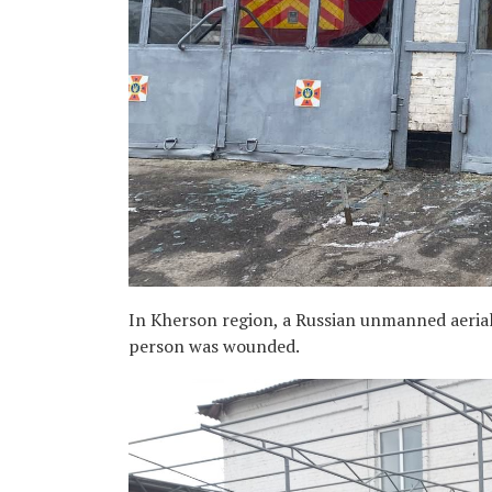
In Kherson region, a Russian unmanned aerial 
person was wounded.