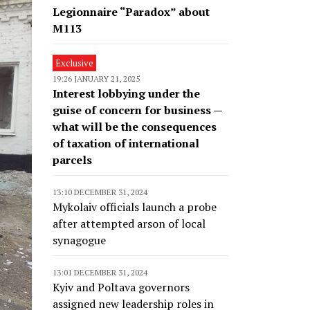
Legionnaire “Paradox” about
M113
Exclusive
19:26 JANUARY 21, 2025
Interest lobbying under the
guise of concern for business —
what will be the consequences
of taxation of international
parcels
13:10 DECEMBER 31, 2024
Mykolaiv officials launch a probe
after attempted arson of local
synagogue
13:01 DECEMBER 31, 2024
Kyiv and Poltava governors
assigned new leadership roles in