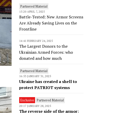
Partnered Material
15:20 APRIL 7, 2025
Battle-Tested: New Armor Screens
Are Already Saving Lives on the
Frontline
14:41 FEBRUARY 24, 2025
The Largest Donors to the
Ukrainian Armed Forces: who
donated and how much
Partnered Material
16:53 JANUARY 31, 2025
Ukraine has created a shell to
protect PATRIOT systems
Exclusive
Partnered Material
20:17 JANUARY 28, 2025
The reverse side of the armor: