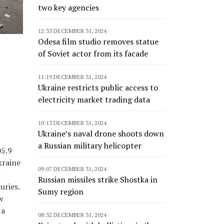
two key agencies
12:35 DECEMBER 31, 2024
Odesa film studio removes statue
of Soviet actor from its facade
11:19 DECEMBER 31, 2024
Ukraine restricts public access to
electricity market trading data
10:13 DECEMBER 31, 2024
Ukraine’s naval drone shoots down
a Russian military helicopter
05.9
kraine
09:07 DECEMBER 31, 2024
c
Russian missiles strike Shostka in
uries.
Sumy region
w
 a
08:52 DECEMBER 31, 2024