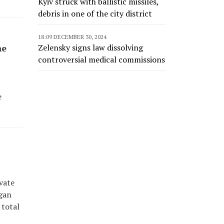
Kyiv struck with ballistic missiles,
debris in one of the city district
18:09 DECEMBER 30, 2024
Zelensky signs law dissolving
he
controversial medical commissions
e
vate
egan
 total