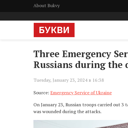
About Bukvy
Three Emergency Serv
Russians during the 
Tuesday, January 23, 2024 в 16:38
Source:
Emergency Service of Ukraine
On January 23, Russian troops carried out 3 t
was wounded during the attacks.