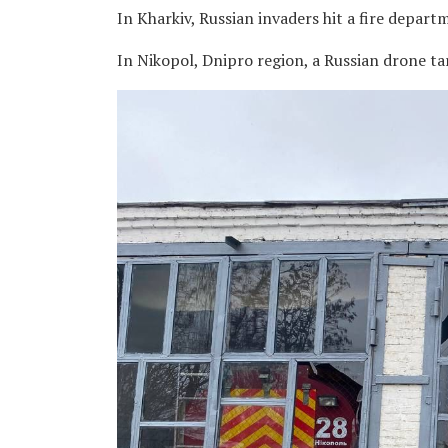
In Kharkiv, Russian invaders hit a fire departm
In Nikopol, Dnipro region, a Russian drone ta